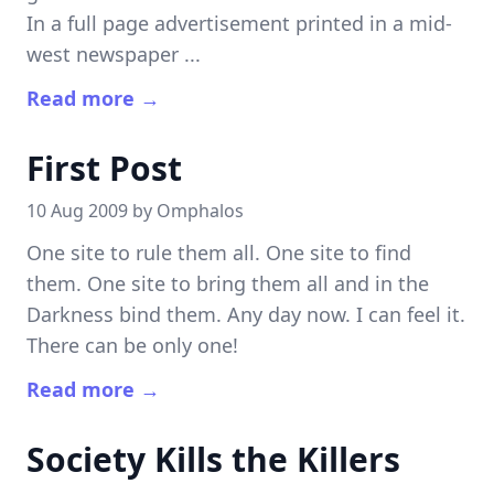
In a full page advertisement printed in a mid-
west newspaper ...
Read more →
First Post
10 Aug 2009 by
Omphalos
One site to rule them all. One site to find
them. One site to bring them all and in the
Darkness bind them. Any day now. I can feel it.
There can be only one!
Read more →
Society Kills the Killers