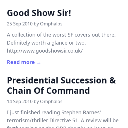
Good Show Sir!
25 Sep 2010 by
Omphalos
A collection of the worst SF covers out there.
Definitely worth a glance or two.
http://www.goodshowsir.co.uk/
Read more →
Presidential Succession &
Chain Of Command
14 Sep 2010 by
Omphalos
I just finished reading Stephen Barnes'
terrorism/thriller Directive 51. A review will be