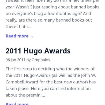
I swear it feels like they do this a few times per
year. Wasn't I just reading about banned books
on everyone's blog a few months ago? And
really, are there so many banned books out
there that i...
Read more →
2011 Hugo Awards
06 Jan 2011 by
Omphalos
The first step in deciding who the winners of
the 2011 Hugo Awards (as well as the John W.
Campbell Award for the best new author) has
taken place. Here you can find information
about the premini...
Read more →