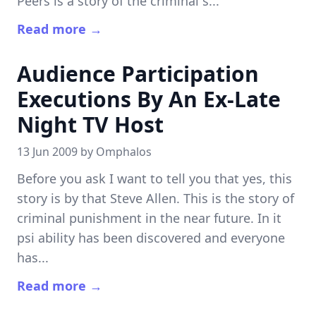
Peers is a story of the criminal s...
Read more →
Audience Participation
Executions By An Ex-Late
Night TV Host
13 Jun 2009 by
Omphalos
Before you ask I want to tell you that yes, this
story is by that Steve Allen. This is the story of
criminal punishment in the near future. In it
psi ability has been discovered and everyone
has...
Read more →