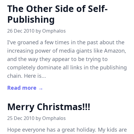
The Other Side of Self-
Publishing
26 Dec 2010 by
Omphalos
I've groaned a few times in the past about the
increasing power of media giants like Amazon,
and the way they appear to be trying to
completely dominate all links in the publishing
chain. Here is...
Read more →
Merry Christmas!!!
25 Dec 2010 by
Omphalos
Hope everyone has a great holiday. My kids are