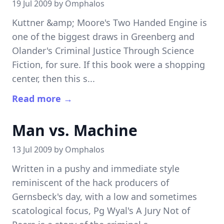
19 Jul 2009 by
Omphalos
Kuttner &amp; Moore's Two Handed Engine is
one of the biggest draws in Greenberg and
Olander's Criminal Justice Through Science
Fiction, for sure. If this book were a shopping
center, then this s...
Read more →
Man vs. Machine
13 Jul 2009 by
Omphalos
Written in a pushy and immediate style
reminiscent of the hack producers of
Gernsbeck's day, with a low and sometimes
scatological focus, Pg Wyal's A Jury Not of