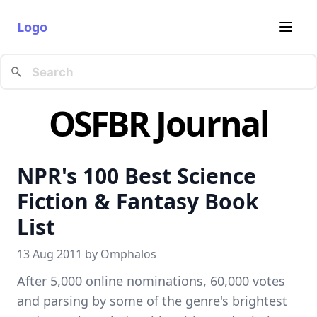
Logo
OSFBR Journal
NPR's 100 Best Science
Fiction & Fantasy Book
List
13 Aug 2011 by
Omphalos
After 5,000 online nominations, 60,000 votes
and parsing by some of the genre's brightest