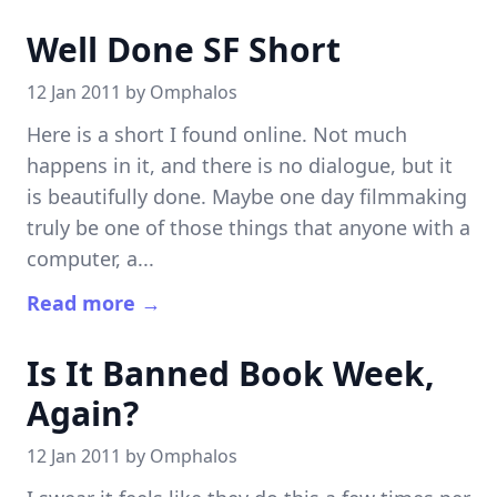
Well Done SF Short
12 Jan 2011 by
Omphalos
Here is a short I found online. Not much
happens in it, and there is no dialogue, but it
is beautifully done. Maybe one day filmmaking
truly be one of those things that anyone with a
computer, a...
Read more →
Is It Banned Book Week,
Again?
12 Jan 2011 by
Omphalos