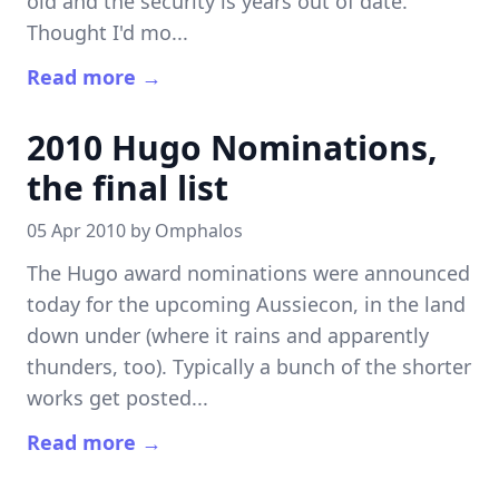
old and the security is years out of date.
Thought I'd mo...
Read more →
2010 Hugo Nominations,
the final list
05 Apr 2010 by
Omphalos
The Hugo award nominations were announced
today for the upcoming Aussiecon, in the land
down under (where it rains and apparently
thunders, too). Typically a bunch of the shorter
works get posted...
Read more →