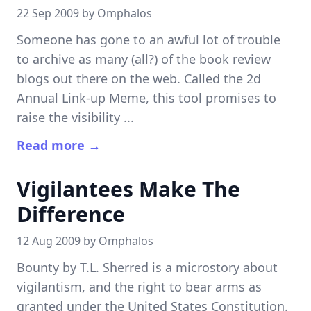
22 Sep 2009 by
Omphalos
Someone has gone to an awful lot of trouble
to archive as many (all?) of the book review
blogs out there on the web. Called the 2d
Annual Link-up Meme, this tool promises to
raise the visibility ...
Read more →
Vigilantees Make The
Difference
12 Aug 2009 by
Omphalos
Bounty by T.L. Sherred is a microstory about
vigilantism, and the right to bear arms as
granted under the United States Constitution.