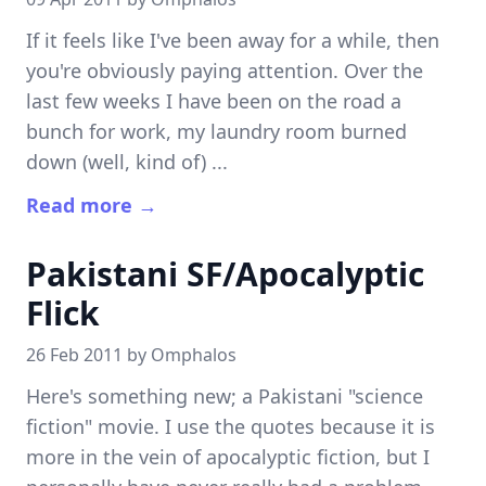
If it feels like I've been away for a while, then
you're obviously paying attention. Over the
last few weeks I have been on the road a
bunch for work, my laundry room burned
down (well, kind of) ...
Read more →
Pakistani SF/Apocalyptic
Flick
26 Feb 2011 by
Omphalos
Here's something new; a Pakistani "science
fiction" movie. I use the quotes because it is
more in the vein of apocalyptic fiction, but I