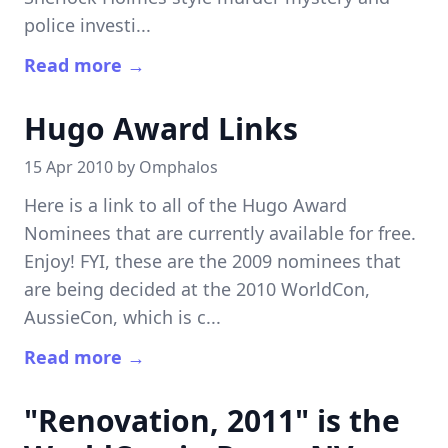
police investi...
Read more →
Hugo Award Links
15 Apr 2010 by
Omphalos
Here is a link to all of the Hugo Award
Nominees that are currently available for free.
Enjoy! FYI, these are the 2009 nominees that
are being decided at the 2010 WorldCon,
AussieCon, which is c...
Read more →
"Renovation, 2011" is the