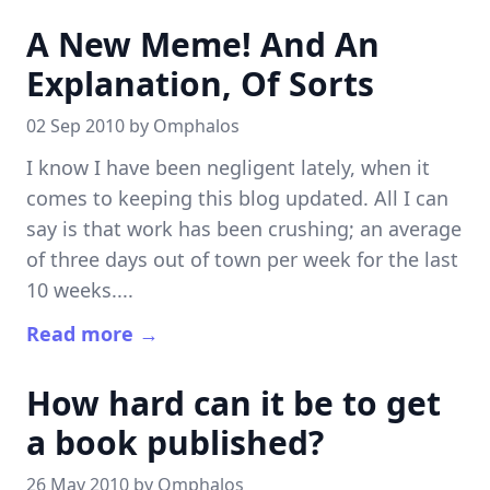
A New Meme! And An
Explanation, Of Sorts
02 Sep 2010 by
Omphalos
I know I have been negligent lately, when it
comes to keeping this blog updated. All I can
say is that work has been crushing; an average
of three days out of town per week for the last
10 weeks....
Read more →
How hard can it be to get
a book published?
26 May 2010 by
Omphalos