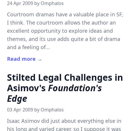
24 Apr 2009 by
Omphalos
Courtroom dramas have a valuable place in SF,
I think. The courtroom allows the author an
excellent opportunity to explore ideas and
themes, and its use adds quite a bit of drama
and a feeling of...
Read more →
Stilted Legal Challenges in
Asimov's
Foundation's
Edge
03 Apr 2009 by
Omphalos
Isaac Asimov did just about everything else in
his long and varied career, so I suppose it was