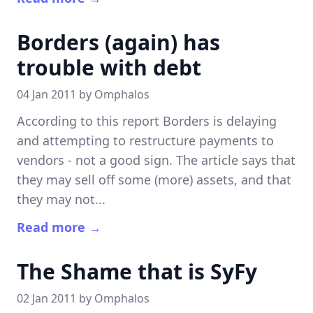
Borders (again) has
trouble with debt
04 Jan 2011 by
Omphalos
According to this report Borders is delaying
and attempting to restructure payments to
vendors - not a good sign. The article says that
they may sell off some (more) assets, and that
they may not...
Read more →
The Shame that is SyFy
02 Jan 2011 by
Omphalos