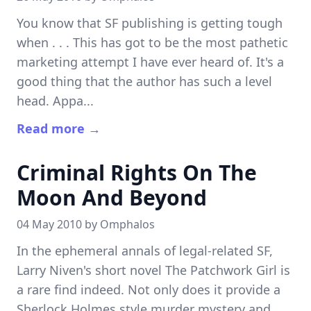
You know that SF publishing is getting tough
when . . . This has got to be the most pathetic
marketing attempt I have ever heard of. It's a
good thing that the author has such a level
head. Appa...
Read more →
Criminal Rights On The
Moon And Beyond
04 May 2010 by
Omphalos
In the ephemeral annals of legal-related SF,
Larry Niven's short novel The Patchwork Girl is
a rare find indeed. Not only does it provide a
Sherlock Holmes style murder mystery and