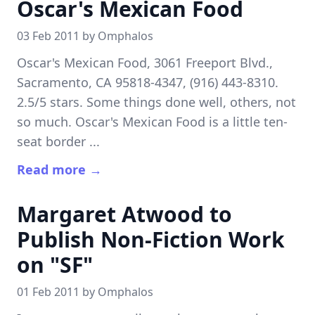
Oscar's Mexican Food
03 Feb 2011 by
Omphalos
Oscar's Mexican Food, 3061 Freeport Blvd.,
Sacramento, CA 95818-4347, (916) 443-8310.
2.5/5 stars. Some things done well, others, not
so much. Oscar's Mexican Food is a little ten-
seat border ...
Read more →
Margaret Atwood to
Publish Non-Fiction Work
on "SF"
01 Feb 2011 by
Omphalos