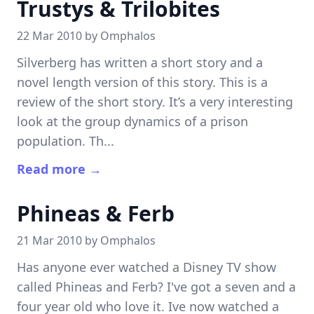
Trustys & Trilobites
22 Mar 2010 by
Omphalos
Silverberg has written a short story and a
novel length version of this story. This is a
review of the short story. It’s a very interesting
look at the group dynamics of a prison
population. Th...
Read more →
Phineas & Ferb
21 Mar 2010 by
Omphalos
Has anyone ever watched a Disney TV show
called Phineas and Ferb? I've got a seven and a
four year old who love it. Ive now watched a