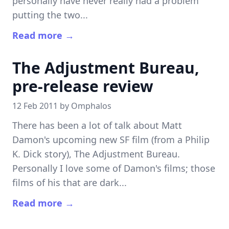
personally have never really had a problem
putting the two...
Read more →
The Adjustment Bureau,
pre-release review
12 Feb 2011 by
Omphalos
There has been a lot of talk about Matt
Damon's upcoming new SF film (from a Philip
K. Dick story), The Adjustment Bureau.
Personally I love some of Damon's films; those
films of his that are dark...
Read more →