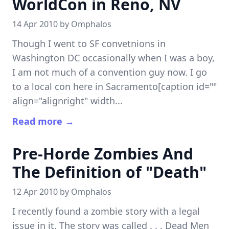
WorldCon in Reno, NV
14 Apr 2010 by
Omphalos
Though I went to SF convetnions in
Washington DC occasionally when I was a boy,
I am not much of a convention guy now. I go
to a local con here in Sacramento[caption id=""
align="alignright" width...
Read more →
Pre-Horde Zombies And
The Definition of "Death"
12 Apr 2010 by
Omphalos
I recently found a zombie story with a legal
issue in it. The story was called . . . Dead Men