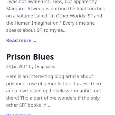
I was not aware until now, but apparently
Margaret Atwood is putting the final touches
on a volume called "In Other Worlds: SF and
the Human Imagination." Every time she
speaks about SF, to my ea...
Read more →
Prison Blues
28 Jan 2011 by
Omphalos
Here is an interesting blog article about
prisoner's use of genre fiction. I guess there
are a few locked up hopeless romantics out
there! Tho a part of me wonders if the only
other SFF books in...