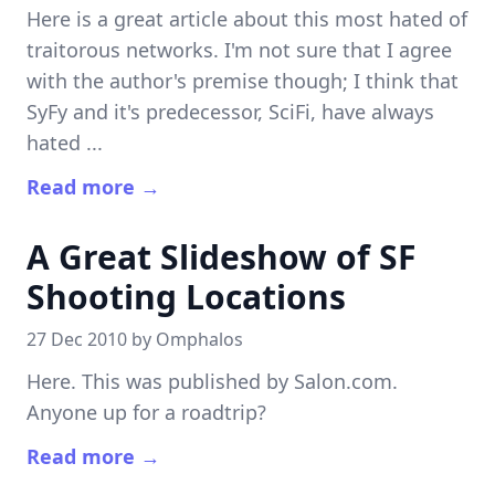
Here is a great article about this most hated of
traitorous networks. I'm not sure that I agree
with the author's premise though; I think that
SyFy and it's predecessor, SciFi, have always
hated ...
Read more →
A Great Slideshow of SF
Shooting Locations
27 Dec 2010 by
Omphalos
Here. This was published by Salon.com.
Anyone up for a roadtrip?
Read more →