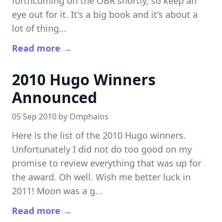
forthcoming on the OBR shortly, so keep an
eye out for it. It's a big book and it's about a
lot of thing...
Read more →
2010 Hugo Winners
Announced
05 Sep 2010 by
Omphalos
Here is the list of the 2010 Hugo winners.
Unfortunately I did not do too good on my
promise to review everything that was up for
the award. Oh well. Wish me better luck in
2011! Moon was a g...
Read more →