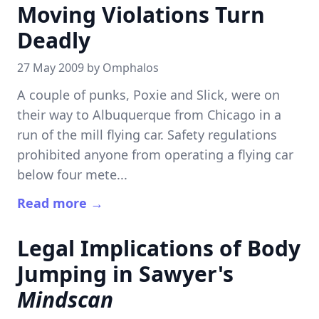
Moving Violations Turn
Deadly
27 May 2009 by
Omphalos
A couple of punks, Poxie and Slick, were on
their way to Albuquerque from Chicago in a
run of the mill flying car. Safety regulations
prohibited anyone from operating a flying car
below four mete...
Read more →
Legal Implications of Body
Jumping in Sawyer's
Mindscan