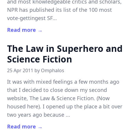
and most knowledgeable critics and scholars,
NPR has published its list of the 100 most
vote-gettingest SF...
Read more →
The Law in Superhero and
Science Fiction
25 Apr 2011 by
Omphalos
It was with mixed feelings a few months ago
that I decided to close down my second
website, The Law & Science Fiction. (Now
housed here). I opened up the place a bit over
two years ago because ...
Read more →