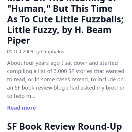
"Human," But This Time
As To Cute Little Fuzzballs;
Little Fuzzy, by H. Beam
Piper
01 Oct 2009 by
Omphalos
About four years ago I sat down and started
compiling a list of 3,000 SF stories that wanted
to read, or in some cases reread, to include on
an SF book review blog I had asked my brother
to help m...
Read more →
SF Book Review Round-Up