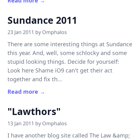
Read more →
Sundance 2011
23 Jan 2011 by
Omphalos
There are some interesting things at Sundance
this year. And, well, some schlocky and some
stupid looking things. Decide for yourself:
Look here Shame iO9 can't get their act
together and fix th...
Read more →
"Lawthors"
13 Jan 2011 by
Omphalos
I have another blog site called The Law &amp;