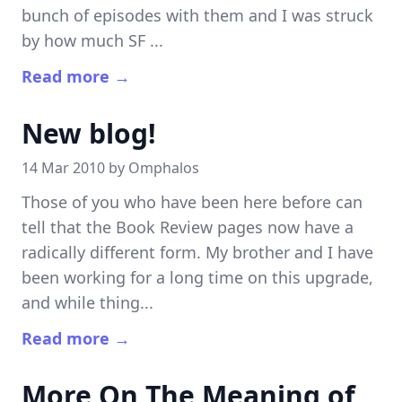
bunch of episodes with them and I was struck
by how much SF ...
Read more →
New blog!
14 Mar 2010 by
Omphalos
Those of you who have been here before can
tell that the Book Review pages now have a
radically different form. My brother and I have
been working for a long time on this upgrade,
and while thing...
Read more →
More On The Meaning of