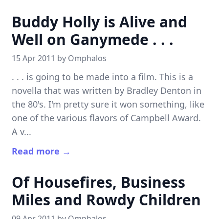
Buddy Holly is Alive and
Well on Ganymede . . .
15 Apr 2011 by
Omphalos
. . . is going to be made into a film. This is a
novella that was written by Bradley Denton in
the 80's. I'm pretty sure it won something, like
one of the various flavors of Campbell Award.
A v...
Read more →
Of Housefires, Business
Miles and Rowdy Children
09 Apr 2011 by
Omphalos