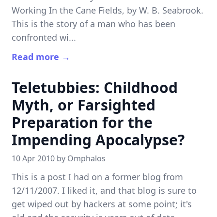
Working In the Cane Fields, by W. B. Seabrook.
This is the story of a man who has been
confronted wi...
Read more →
Teletubbies: Childhood
Myth, or Farsighted
Preparation for the
Impending Apocalypse?
10 Apr 2010 by
Omphalos
This is a post I had on a former blog from
12/11/2007. I liked it, and that blog is sure to
get wiped out by hackers at some point; it's