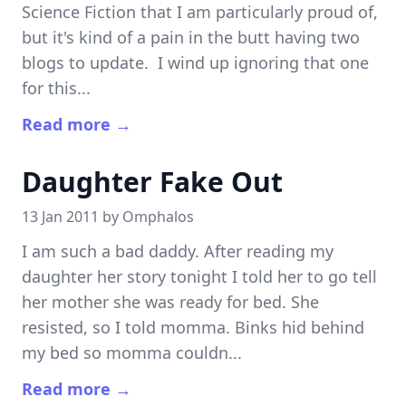
Science Fiction that I am particularly proud of,
but it's kind of a pain in the butt having two
blogs to update. I wind up ignoring that one
for this...
Read more →
Daughter Fake Out
13 Jan 2011 by
Omphalos
I am such a bad daddy. After reading my
daughter her story tonight I told her to go tell
her mother she was ready for bed. She
resisted, so I told momma. Binks hid behind
my bed so momma couldn...
Read more →