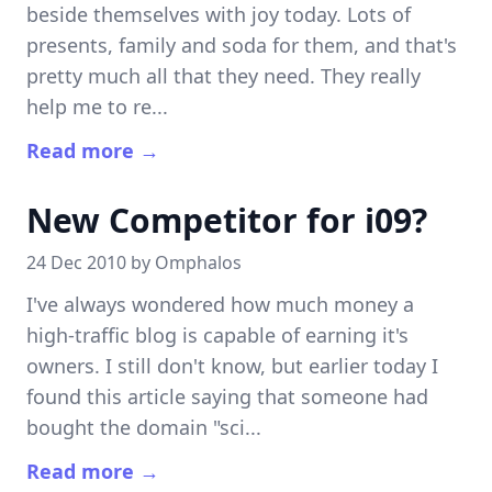
beside themselves with joy today. Lots of
presents, family and soda for them, and that's
pretty much all that they need. They really
help me to re...
Read more →
New Competitor for i09?
24 Dec 2010 by
Omphalos
I've always wondered how much money a
high-traffic blog is capable of earning it's
owners. I still don't know, but earlier today I
found this article saying that someone had
bought the domain "sci...
Read more →