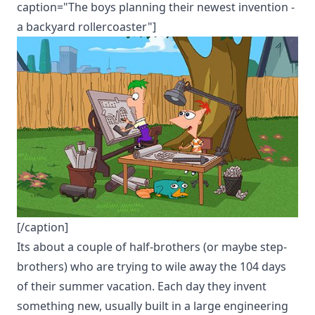
caption="The boys planning their newest invention -
a backyard rollercoaster"]
[/caption]
Its about a couple of half-brothers (or maybe step-
brothers) who are trying to wile away the 104 days
of their summer vacation. Each day they invent
something new, usually built in a large engineering