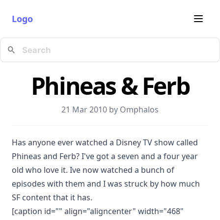
Logo
Phineas & Ferb
21 Mar 2010 by
Omphalos
Has anyone ever watched a Disney TV show called
Phineas and Ferb? I've got a seven and a four year
old who love it. Ive now watched a bunch of
episodes with them and I was struck by how much
SF content that it has.
[caption id="" align="aligncenter" width="468"