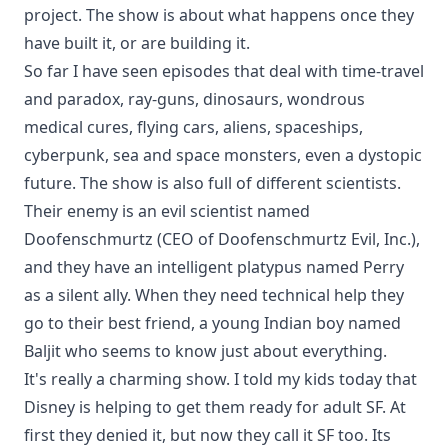
project. The show is about what happens once they
have built it, or are building it.
So far I have seen episodes that deal with time-travel
and paradox, ray-guns, dinosaurs, wondrous
medical cures, flying cars, aliens, spaceships,
cyberpunk, sea and space monsters, even a dystopic
future. The show is also full of different scientists.
Their enemy is an evil scientist named
Doofenschmurtz (CEO of Doofenschmurtz Evil, Inc.),
and they have an intelligent platypus named Perry
as a silent ally. When they need technical help they
go to their best friend, a young Indian boy named
Baljit who seems to know just about everything.
It's really a charming show. I told my kids today that
Disney is helping to get them ready for adult SF. At
first they denied it, but now they call it SF too. Its