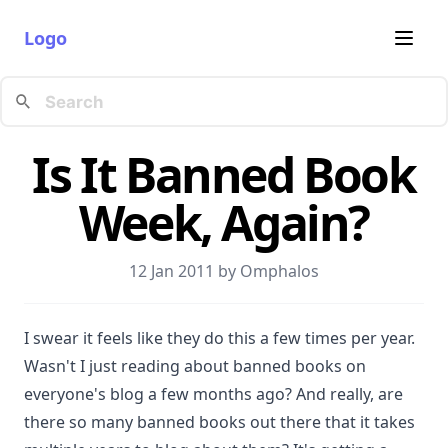
Logo
Is It Banned Book
Week, Again?
12 Jan 2011 by
Omphalos
I swear it feels like they do this a few times per year.
Wasn't I just reading about banned books on
everyone's blog a few months ago? And really, are
there so many banned books out there that it takes