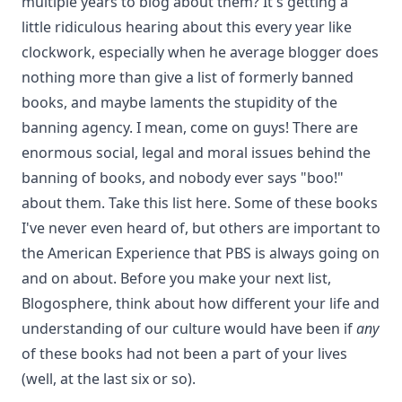
multiple years to blog about them? It's getting a
little ridiculous hearing about this every year like
clockwork, especially when he average blogger does
nothing more than give a list of formerly banned
books, and maybe laments the stupidity of the
banning agency. I mean, come on guys! There are
enormous social, legal and moral issues behind the
banning of books, and nobody ever says "boo!"
about them. Take this list
here
. Some of these books
I've never even heard of, but others are important to
the American Experience that PBS is always going on
and on about. Before you make your next list,
Blogosphere, think about how different your life and
understanding of our culture would have been if
any
of these books had not been a part of your lives
(well, at the last six or so).