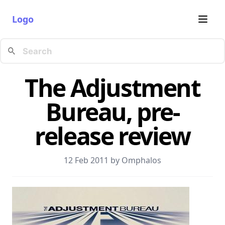
Logo
The Adjustment
Bureau, pre-
release review
12 Feb 2011 by
Omphalos