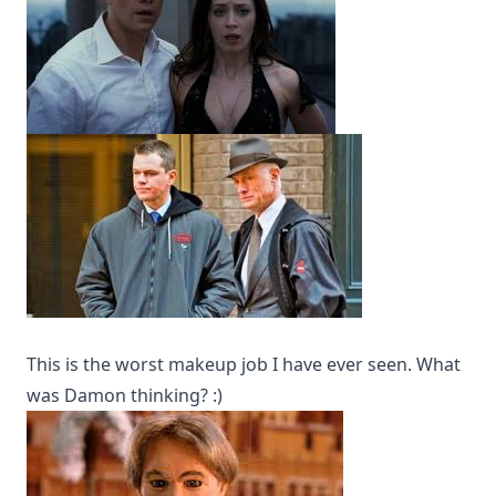
This is the worst makeup job I have ever seen. What
was Damon thinking? :)