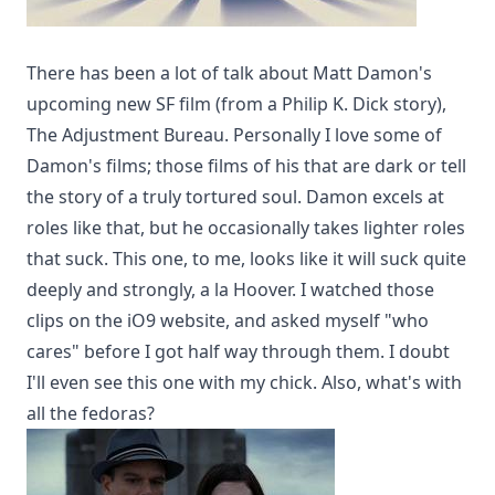
There has been a lot of talk about Matt Damon's
upcoming new SF film (from a Philip K. Dick story),
The Adjustment Bureau
. Personally I love some of
Damon's films; those films of his that are dark or tell
the story of a truly tortured soul. Damon excels at
roles like that, but he occasionally takes lighter roles
that suck. This one, to me, looks like it will suck quite
deeply and strongly, a la Hoover. I watched those
clips on the
iO9
website, and asked myself "who
cares" before I got half way through them. I doubt
I'll even see this one with my chick. Also, what's with
all the fedoras?