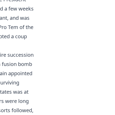
ed a few weeks
rant, and was
 Pro Tem of the
pted a coup
tire succession
 a fusion bomb
gain appointed
urviving
tates was at
rs were long
sorts followed,