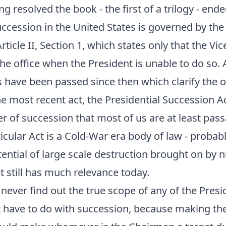
g resolved the book - the first of a trilogy - ende
uccession in the United States is governed by the
rticle II, Section 1, which states only that the Vi
 the office when the President is unable to do so.
ts have been passed since then which clarify the o
e most recent act, the Presidential Succession Ac
er of succession that most of us are at least pass
ticular Act is a Cold-War era body of law - probab
otential of large scale destruction brought on by 
at still has much relevance today.
 never find out the true scope of any of the Presi
t have to do with succession, because making th