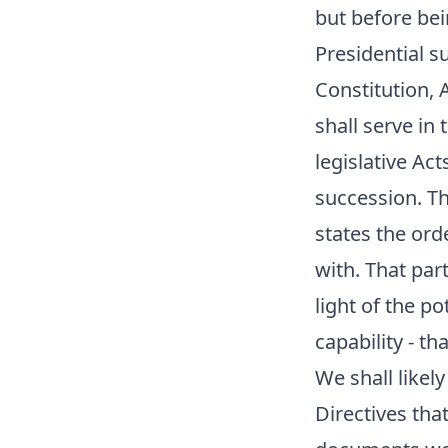
but before bein
Presidential s
Constitution, A
shall serve in
legislative Ac
succession. Th
states the ord
with. That par
light of the p
capability - th
We shall likely
Directives tha