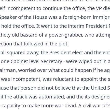
lf incompetent to continue the office, the VP di
 Speaker of the House was a foreign-born immig
 hold the office. It went to the interim President
chety old bastard of a power-grabber, who attem
ection that followed in the plot.
 all squared away, the President elect and the en
r one Cabinet level Secretary - were wiped out in
hairman, worried over what could happen if he a
as incompetent, was reluctant to appoint the s
use that person did not believe that the United S
t the attack was automated, and the its designe
 capacity to make more war dead. A civil war of 