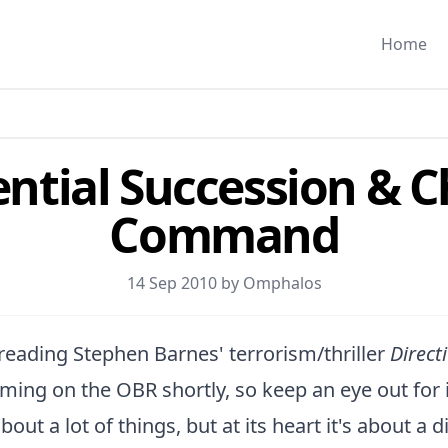
Home
ential Succession & C
Command
14 Sep 2010 by
Omphalos
d reading Stephen Barnes' terrorism/thriller
Direct
ming on the OBR shortly, so keep an eye out for it.
bout a lot of things, but at its heart it's about a 