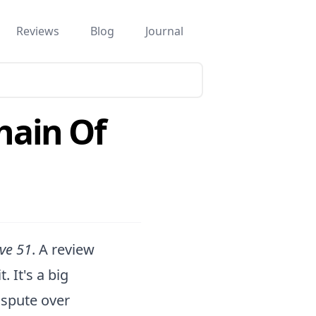
Reviews
Blog
Journal
hain Of
ive 51
. A review
 It's a big
dispute over