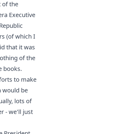
 of the
era Executive
 Republic
s (of which I
id that it was
nothing of the
e books.
fforts to make
n would be
lly, lots of
 - we'll just
he President