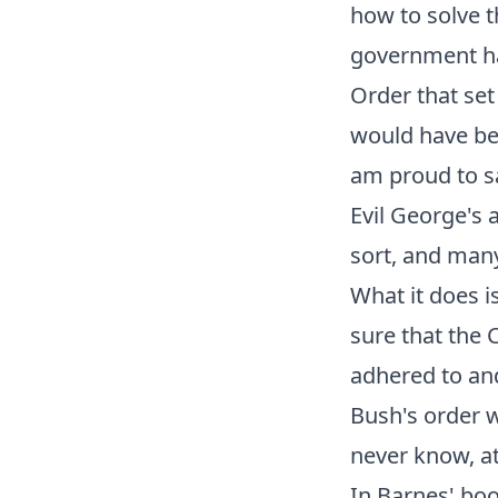
how to solve t
government ha
Order that set
would have bee
am proud to sa
Evil George's a
sort, and many
What it does i
sure that the 
adhered to and
Bush's order wa
never know, at
In Barnes' boo