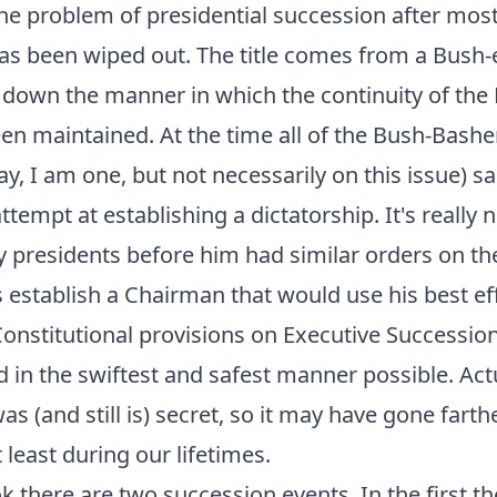
he problem of presidential succession after most
s been wiped out. The title comes from a Bush-
 down the manner in which the continuity of the
n maintained. At the time all of the Bush-Basher
y, I am one, but not necessarily on this issue) sa
ttempt at establishing a dictatorship. It's really 
 presidents before him had similar orders on th
s establish a Chairman that would use his best e
Constitutional provisions on Executive Successio
 in the swiftest and safest manner possible. Actua
s (and still is) secret, so it may have gone farther
 least during our lifetimes.
k there are two succession events. In the first t