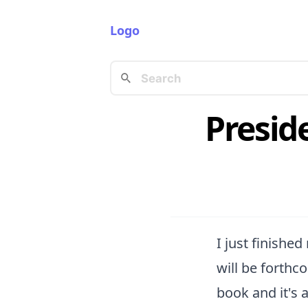
Logo
Presid
I just finishe
will be forthco
book and it's a