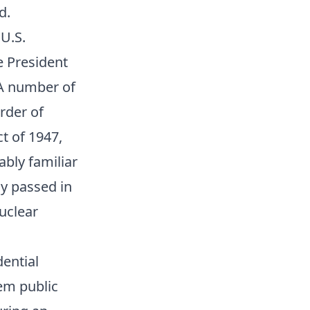
d.
 U.S.
ce President
 A number of
rder of
t of 1947,
ably familiar
ly passed in
nuclear
dential
em public