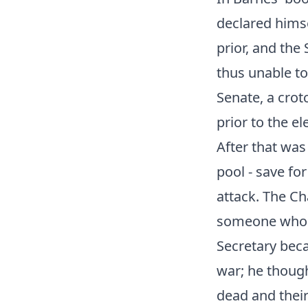
declared himse
prior, and the
thus unable to
Senate, a crot
prior to the el
After that was
pool - save fo
attack. The C
someone who w
Secretary beca
war; he though
dead and their