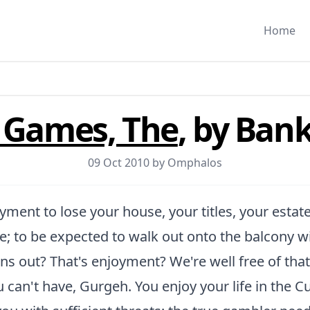
Home
f Games, The
, by Bank
09 Oct 2010 by
Omphalos
oyment to lose your house, your titles, your estat
; to be expected to walk out onto the balcony w
ns out? That's enjoyment? We're well free of tha
can't have, Gurgeh. You enjoy your life in the Cul