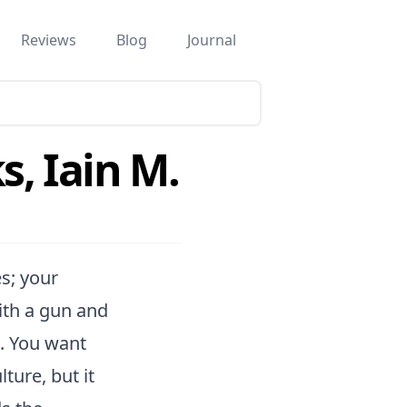
Reviews
Blog
Journal
s, Iain M.
es; your
ith a gun and
t. You want
ture, but it