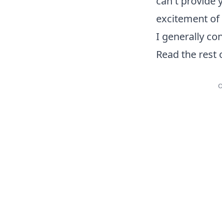
can't provide 
excitement of p
I generally co
Read the rest 
O