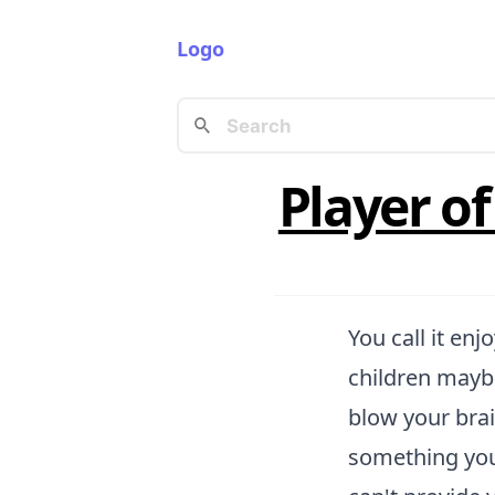
Logo
Player o
You call it enj
children maybe
blow your brai
something you 