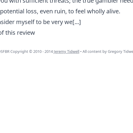
you with sufficient threats; the true gambler nee
otential loss, even ruin, to feel wholly alive.
nsider myself to be very we
[...]
of this review
SFBR Copyright © 2010 - 2014
Jeremy Tidwell
• All content by Gregory Tidwe