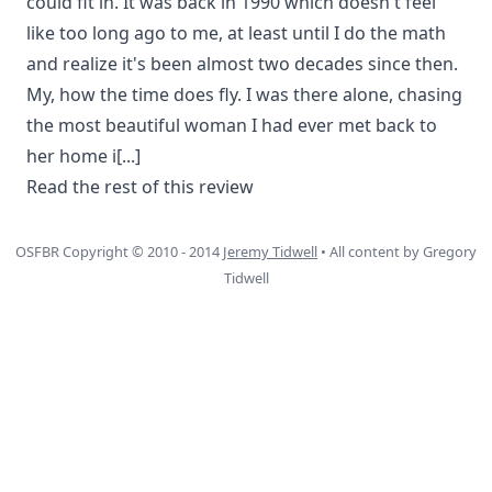
could fit in. It was back in 1990 which doesn't feel
like too long ago to me, at least until I do the math
and realize it's been almost two decades since then.
My, how the time does fly. I was there alone, chasing
the most beautiful woman I had ever met back to
her home i
[...]
Read the rest of this review
OSFBR Copyright © 2010 - 2014
Jeremy Tidwell
• All content by Gregory
Tidwell