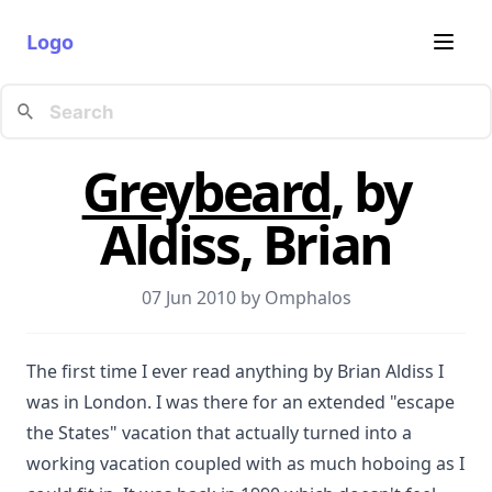
Logo
Greybeard
, by
Aldiss, Brian
07 Jun 2010 by
Omphalos
The first time I ever read anything by Brian Aldiss I
was in London. I was there for an extended "escape
the States" vacation that actually turned into a
working vacation coupled with as much hoboing as I