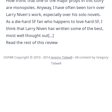
How ironic that one of the major props in this story
are monopoles. Anyway, I have often been torn over
Larry Niven's work, especially over his solo novels.
As a die-hard SF fan who happens to love hard-SF, I
think that Larry Niven has written some of the best,
most well thought out
[...]
Read the rest of this review
OSFBR Copyright © 2010 - 2014
Jeremy Tidwell
• All content by Gregory
Tidwell