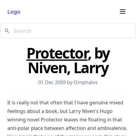
Logo
Protector
, by
Niven, Larry
01 Dec 2009 by
Omphalos
It is really not that often that I have genuine mixed
feelings about a book, but Larry Niven's Hugo
winning novel Protector leaves me floating in that
anti-polar place between affection and ambivalence.