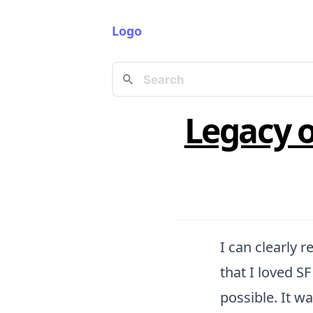
Logo
Legacy o
I can clearly 
that I loved S
possible. It wa