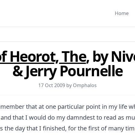
Home
f Heorot, The
, by Ni
& Jerry Pournelle
17 Oct 2009 by
Omphalos
remember that at one particular point in my life 
F and that I would do my damndest to read as muc
s the day that I finished, for the first of many tim