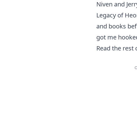
Niven and Jerr
Legacy of Heor
and books befor
got me hooked
Read the rest 
O