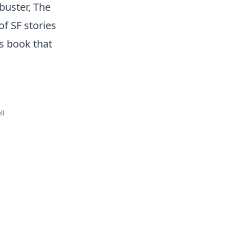
buster, The
of SF stories
is book that
ll