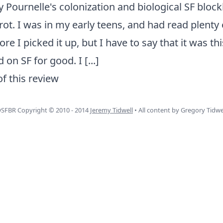
y Pournelle's colonization and biological SF block
ot. I was in my early teens, and had read plenty 
e I picked it up, but I have to say that it was th
 on SF for good. I
[...]
of this review
SFBR Copyright © 2010 - 2014
Jeremy Tidwell
• All content by Gregory Tidwe