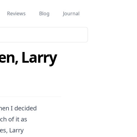
Reviews
Blog
Journal
ven, Larry
when I decided
h of it as
es, Larry