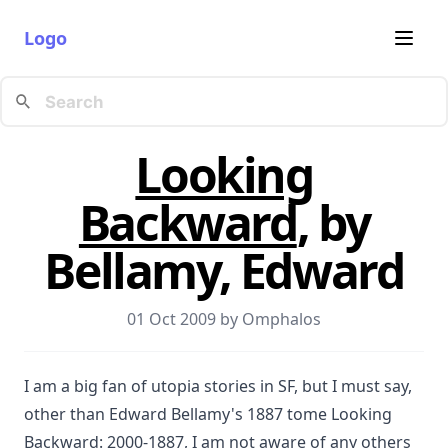
Logo
Looking
Backward
, by
Bellamy, Edward
01 Oct 2009 by
Omphalos
I am a big fan of utopia stories in SF, but I must say,
other than Edward Bellamy's 1887 tome Looking
Backward: 2000-1887, I am not aware of any others