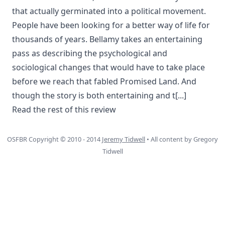
that actually germinated into a political movement.
People have been looking for a better way of life for
thousands of years. Bellamy takes an entertaining
pass as describing the psychological and
sociological changes that would have to take place
before we reach that fabled Promised Land. And
though the story is both entertaining and t
[...]
Read the rest of this review
OSFBR Copyright © 2010 - 2014
Jeremy Tidwell
• All content by Gregory
Tidwell