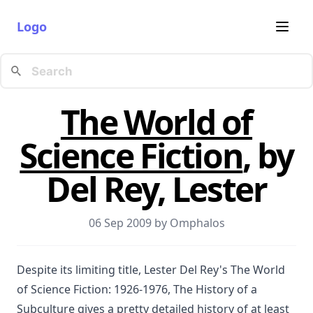
Logo
The World of
Science Fiction
, by
Del Rey, Lester
06 Sep 2009 by
Omphalos
Despite its limiting title, Lester Del Rey's The World
of Science Fiction: 1926-1976, The History of a
Subculture gives a pretty detailed history of at least