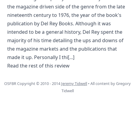
the magazine driven side of the genre from the late
nineteenth century to 1976, the year of the book's
publication by Del Rey Books. Although it was
intended to be a general history, Del Rey spent the
majority of his time detailing the ups and downs of
the magazine markets and the publications that
made it up. Personally I thi
[...]
Read the rest of this review
OSFBR Copyright © 2010 - 2014
Jeremy Tidwell
• All content by Gregory
Tidwell