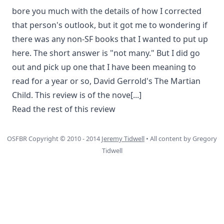
bore you much with the details of how I corrected
that person's outlook, but it got me to wondering if
there was any non-SF books that I wanted to put up
here. The short answer is "not many." But I did go
out and pick up one that I have been meaning to
read for a year or so, David Gerrold's The Martian
Child. This review is of the nove
[...]
Read the rest of this review
OSFBR Copyright © 2010 - 2014
Jeremy Tidwell
• All content by Gregory
Tidwell