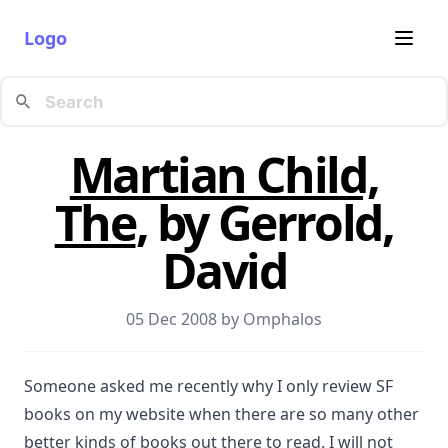
Logo
Martian Child,
The
, by Gerrold,
David
05 Dec 2008 by
Omphalos
Someone asked me recently why I only review SF
books on my website when there are so many other
better kinds of books out there to read. I will not