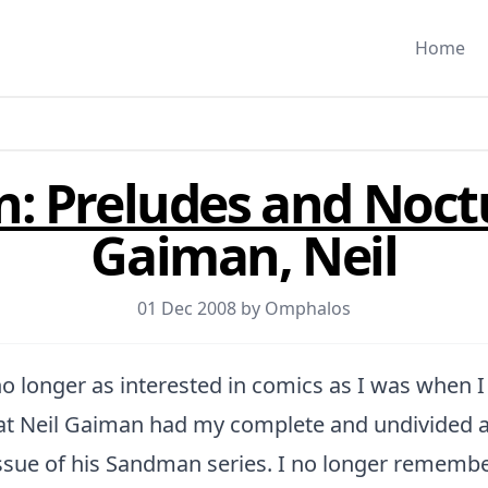
Home
: Preludes and Noct
Gaiman, Neil
01 Dec 2008 by
Omphalos
 longer as interested in comics as I was when I 
hat Neil Gaiman had my complete and undivided a
 issue of his Sandman series. I no longer rememb