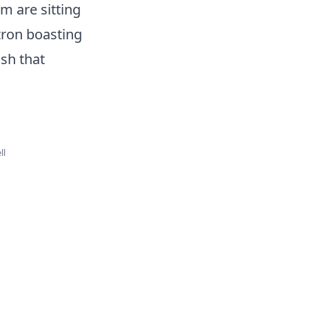
m are sitting
tron boasting
sh that
ll