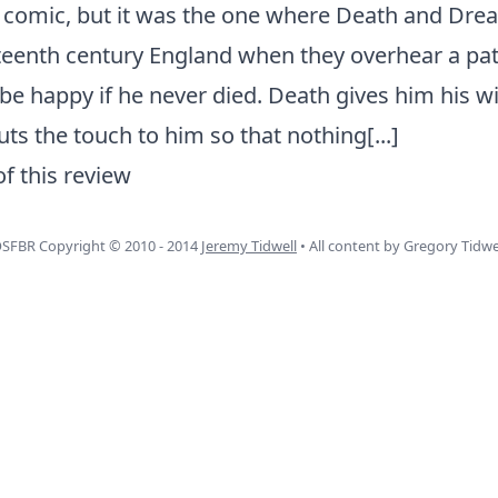
r comic, but it was the one where Death and Drea
xteenth century England when they overhear a pa
be happy if he never died. Death gives him his wi
ts the touch to him so that nothing
[...]
of this review
SFBR Copyright © 2010 - 2014
Jeremy Tidwell
• All content by Gregory Tidwe