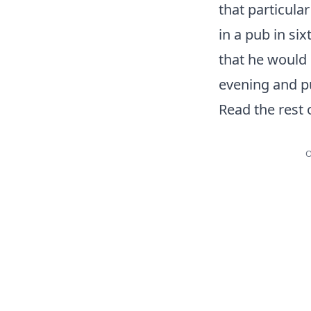
that particula
in a pub in si
that he would 
evening and pu
Read the rest 
O