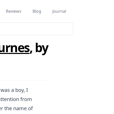
Reviews
Blog
Journal
urnes
, by
was a boy, I
ttention from
er the name of