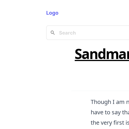
Logo
Sandman
Though I am no
have to say t
the very first