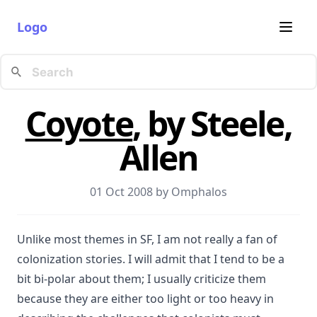
Logo
Coyote
, by Steele,
Allen
01 Oct 2008 by
Omphalos
Unlike most themes in SF, I am not really a fan of
colonization stories. I will admit that I tend to be a
bit bi-polar about them; I usually criticize them
because they are either too light or too heavy in