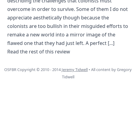
describing the challenges that colonists must
overcome in order to survive. Some of them I do not
appreciate aesthetically though because the
colonists are too bullish in their misguided efforts to
remake a new world into a mirror image of the
flawed one that they had just left. A perfect
[...]
Read the rest of this review
OSFBR Copyright © 2010 - 2014
Jeremy Tidwell
• All content by Gregory
Tidwell