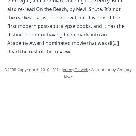
Vonnegut, and Jeremiah, starring Luke Perry. But I
also re-read On the Beach, by Nevil Shute. It's not
the earliest catastrophe novel, but it is one of the
first modern post-apocalypse books, and it has the
distinct honor of having been made into an
Academy Award nominated movie that was di
[...]
Read the rest of this review
OSFBR Copyright © 2010 - 2014
Jeremy Tidwell
• All content by Gregory
Tidwell