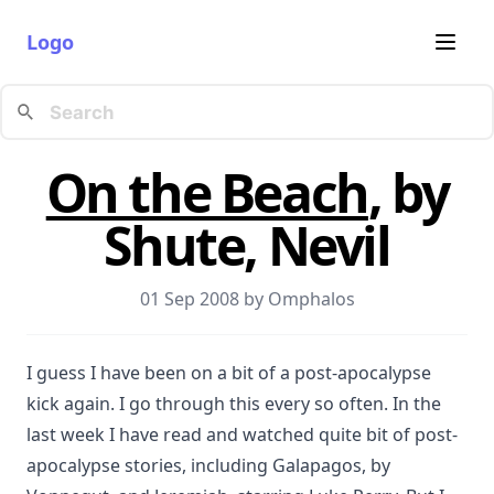
Logo
On the Beach
, by
Shute, Nevil
01 Sep 2008 by
Omphalos
I guess I have been on a bit of a post-apocalypse
kick again. I go through this every so often. In the
last week I have read and watched quite bit of post-
apocalypse stories, including Galapagos, by