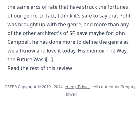
the same arcs of fate that have struck the fortunes
of our genre. In fact, I think it's safe to say that Pohl
was brought up with the genre, and more than any
of the other architect's of SF, save maybe for John
Campbell, he has done more to define the genre as
we all know and love it today. His memoir The Way
the Future Was i
[...]
Read the rest of this review
OSFBR Copyright © 2010 - 2014
Jeremy Tidwell
• All content by Gregory
Tidwell