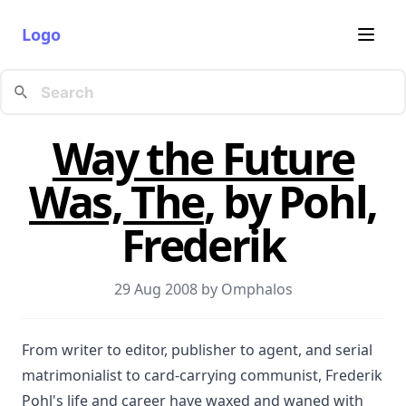
Logo
Way the Future
Was, The
, by Pohl,
Frederik
29 Aug 2008 by
Omphalos
From writer to editor, publisher to agent, and serial
matrimonialist to card-carrying communist, Frederik
Pohl's life and career have waxed and waned with