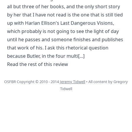
all but three of her books, and the only short story
by her that I have not read is the one that is still tied
up with Harlan Ellison's Last Dangerous Visions,
which probably is not going to see the light of day
until he passes and someone finishes and publishes
that work of his. I ask this rhetorical question
because Butler, in the four multi
[...]
Read the rest of this review
OSFBR Copyright © 2010 - 2014
Jeremy Tidwell
• All content by Gregory
Tidwell