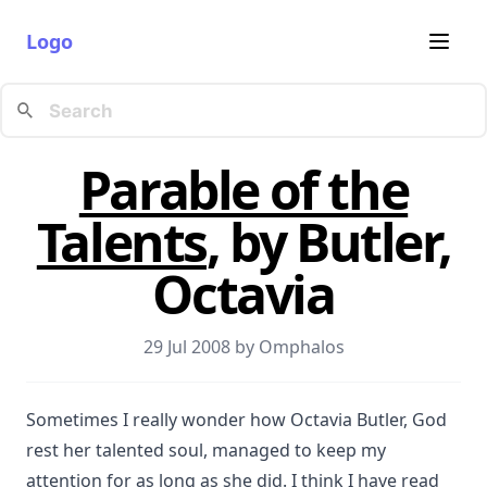
Logo
Parable of the
Talents
, by Butler,
Octavia
29 Jul 2008 by
Omphalos
Sometimes I really wonder how Octavia Butler, God
rest her talented soul, managed to keep my
attention for as long as she did. I think I have read