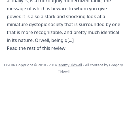
actually is, is a thoroughly modernized fable, the
message of which is beware to whom you give
power. It is also a stark and shocking look at a
miniature dystopic society that is surrounded by one
that is more recognizable, and pretty much identical
in its nature. Orwell, being q
[...]
Read the rest of this review
OSFBR Copyright © 2010 - 2014
Jeremy Tidwell
• All content by Gregory
Tidwell