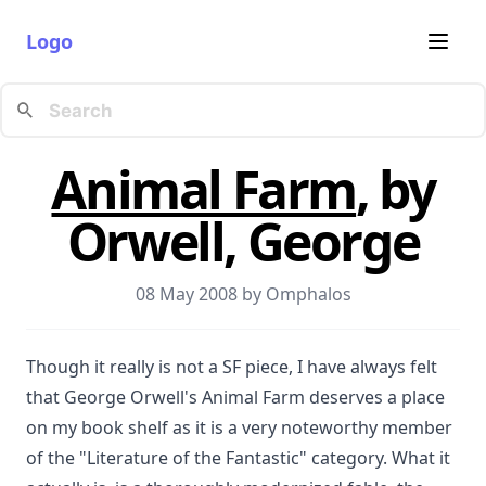
Logo
Animal Farm
, by
Orwell, George
08 May 2008 by
Omphalos
Though it really is not a SF piece, I have always felt
that George Orwell's Animal Farm deserves a place
on my book shelf as it is a very noteworthy member
of the "Literature of the Fantastic" category. What it