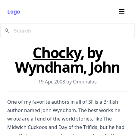
Logo
Chocky
, by
Wyndham, John
19 Apr 2008 by
Omphalos
One of my favorite authors in all of SF is a British
author named John Wyndham. The best works he
wrote are all end of the world stories, like The
Midwich Cuckoos and Day of the Trifids, but he had