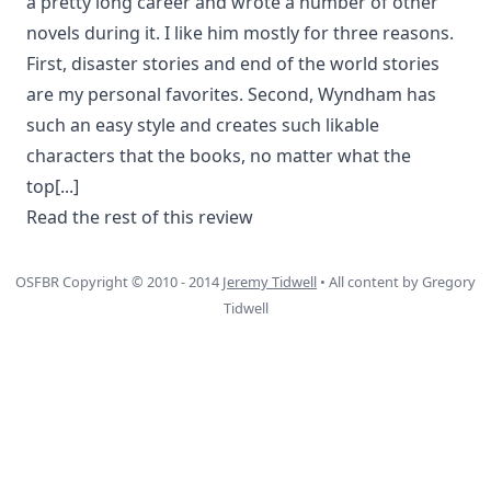
a pretty long career and wrote a number of other
novels during it. I like him mostly for three reasons.
First, disaster stories and end of the world stories
are my personal favorites. Second, Wyndham has
such an easy style and creates such likable
characters that the books, no matter what the
top
[...]
Read the rest of this review
OSFBR Copyright © 2010 - 2014
Jeremy Tidwell
• All content by Gregory
Tidwell