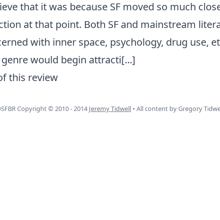
believe that it was because SF moved so much close
tion at that point. Both SF and mainstream litera
erned with inner space, psychology, drug use, et
 genre would begin attracti
[...]
of this review
SFBR Copyright © 2010 - 2014
Jeremy Tidwell
• All content by Gregory Tidwe