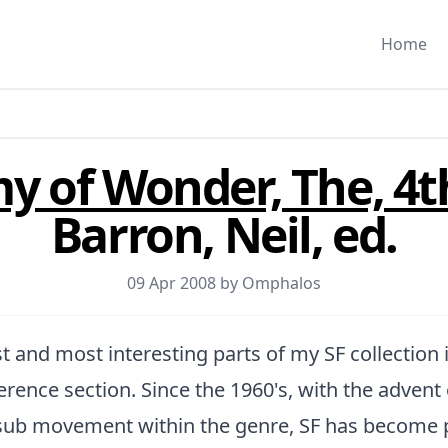
Home
 of Wonder, The, 4t
Barron, Neil, ed.
09 Apr 2008 by
Omphalos
t and most interesting parts of my SF collection 
ference section. Since the 1960's, with the advent
 sub movement within the genre, SF has become p