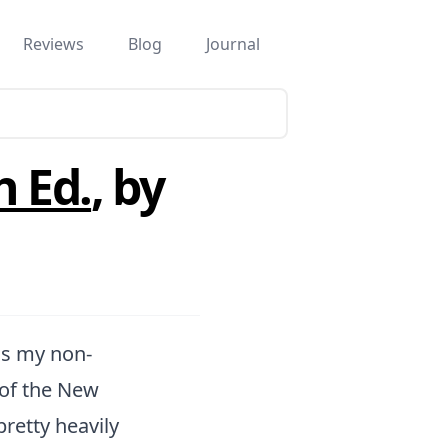
Reviews
Blog
Journal
h Ed.
, by
is my non-
 of the New
retty heavily