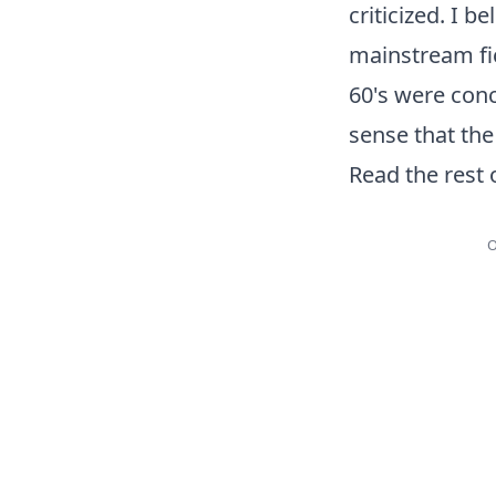
criticized. I 
mainstream fic
60's were conc
sense that the
Read the rest 
O