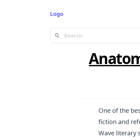
Logo
Anatomy
One of the bes
fiction and re
Wave literary