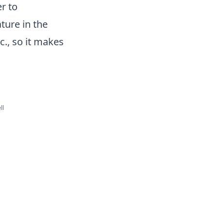
r to
ture in the
c., so it makes
ll