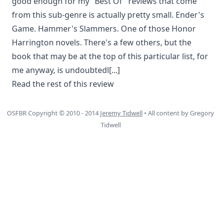
good enough for my "Best Of" reviews that come
from this sub-genre is actually pretty small. Ender's
Game. Hammer's Slammers. One of those Honor
Harrington novels. There's a few others, but the
book that may be at the top of this particular list, for
me anyway, is undoubtedl
[...]
Read the rest of this review
OSFBR Copyright © 2010 - 2014
Jeremy Tidwell
• All content by Gregory
Tidwell