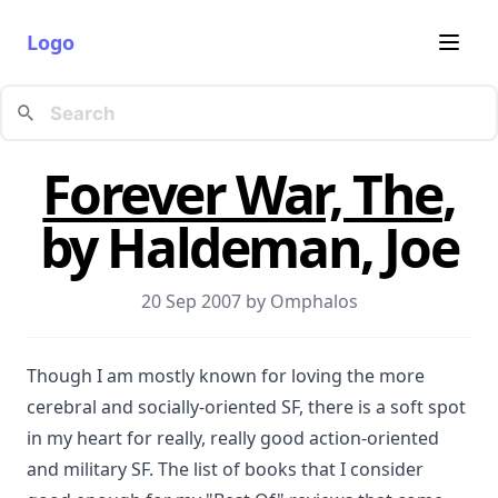
Logo
Forever War, The
,
by Haldeman, Joe
20 Sep 2007 by
Omphalos
Though I am mostly known for loving the more
cerebral and socially-oriented SF, there is a soft spot
in my heart for really, really good action-oriented
and military SF. The list of books that I consider