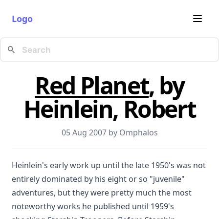
Logo
Red Planet
, by
Heinlein, Robert
05 Aug 2007 by
Omphalos
Heinlein's early work up until the late 1950's was not
entirely dominated by his eight or so "juvenile"
adventures, but they were pretty much the most
noteworthy works he published until 1959's