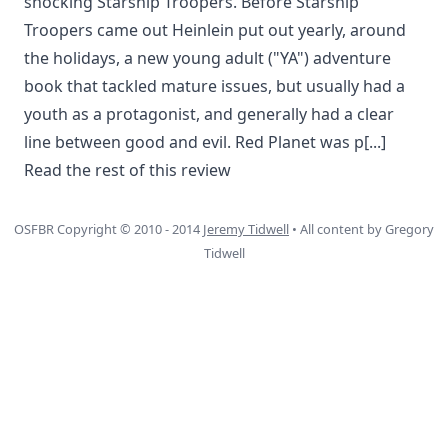
shocking Starship Troopers. Before Starship
Troopers came out Heinlein put out yearly, around
the holidays, a new young adult ("YA") adventure
book that tackled mature issues, but usually had a
youth as a protagonist, and generally had a clear
line between good and evil. Red Planet was p
[...]
Read the rest of this review
OSFBR Copyright © 2010 - 2014
Jeremy Tidwell
• All content by Gregory
Tidwell