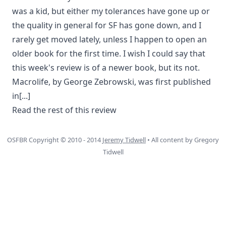
was a kid, but either my tolerances have gone up or
the quality in general for SF has gone down, and I
rarely get moved lately, unless I happen to open an
older book for the first time. I wish I could say that
this week's review is of a newer book, but its not.
Macrolife, by George Zebrowski, was first published
in
[...]
Read the rest of this review
OSFBR Copyright © 2010 - 2014
Jeremy Tidwell
• All content by Gregory
Tidwell