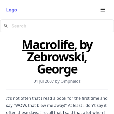
Logo
Macrolife
, by
Zebrowski,
George
01 Jul 2007 by
Omphalos
It's not often that I read a book for the first time and
say "WOW, that blew me away!" At least I don't say it
often these days. I recall that I said that a lot when I