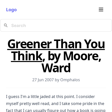
Logo
Greener Than You
Think
, by Moore,
Ward
27 Jun 2007 by
Omphalos
I guess I'm a little jaded at this point. I consider
myself pretty well read, and I take some pride in the
fact that I can usually figure out how a book is going