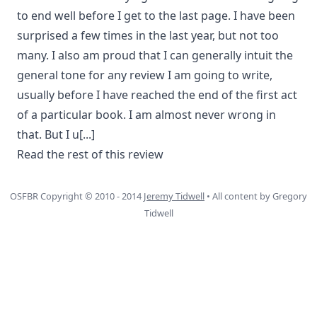
to end well before I get to the last page. I have been
surprised a few times in the last year, but not too
many. I also am proud that I can generally intuit the
general tone for any review I am going to write,
usually before I have reached the end of the first act
of a particular book. I am almost never wrong in
that. But I u
[...]
Read the rest of this review
OSFBR Copyright © 2010 - 2014
Jeremy Tidwell
• All content by Gregory
Tidwell