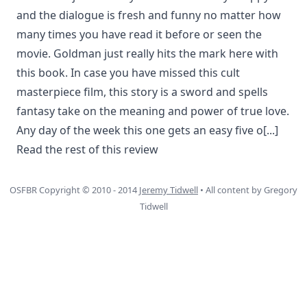
and the dialogue is fresh and funny no matter how
many times you have read it before or seen the
movie. Goldman just really hits the mark here with
this book. In case you have missed this cult
masterpiece film, this story is a sword and spells
fantasy take on the meaning and power of true love.
Any day of the week this one gets an easy five o
[...]
Read the rest of this review
OSFBR Copyright © 2010 - 2014
Jeremy Tidwell
• All content by Gregory
Tidwell