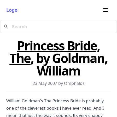
Logo
Princess Bride,
The
, by Goldman,
William
23 May 2007 by
Omphalos
William Goldman's The Princess Bride is probably
one of the cleverest books I have ever read. And I
mean that just the way it sounds. Its very snappy