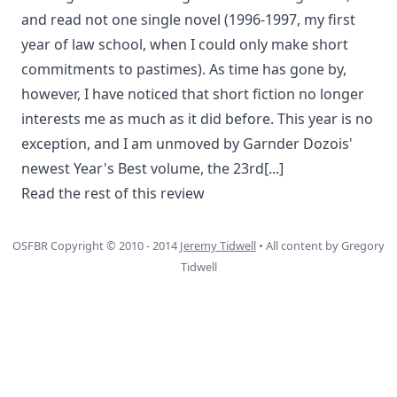
and read not one single novel (1996-1997, my first
year of law school, when I could only make short
commitments to pastimes). As time has gone by,
however, I have noticed that short fiction no longer
interests me as much as it did before. This year is no
exception, and I am unmoved by Garnder Dozois'
newest Year's Best volume, the 23rd
[...]
Read the rest of this review
OSFBR Copyright © 2010 - 2014
Jeremy Tidwell
• All content by Gregory
Tidwell