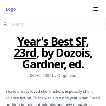
Logo
Year's Best SF,
23rd
, by Dozois,
Gardner, ed.
06 Feb 2007 by
Omphalos
I have always loved short fiction, especially short
science fiction. There was even one year when I read
nothing but old anthologies and new magazines,